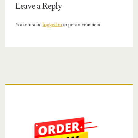
Leave a Reply
You must be
logged in
to post a comment.
Primary
Sidebar