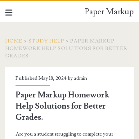
Paper Markup
HOME
>
STUDY HELP
>
PAPER MARKUP
HOMEWORK HELP SOLUTIONS FOR BETTER
GRADES.
Published May 18, 2024 by
admin
Paper Markup Homework
Help Solutions for Better
Grades.
Are you a student struggling to complete your