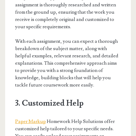
assignment is thoroughly researched and written
from the ground up, ensuring that the work you
receive is completely original and customized to
your specific requirements.
With each assignment, you can expect a thorough
breakdown of the subject matter, along with
helpful examples, relevant research, and detailed
explanations. This comprehensive approach aims
to provide you with a strong foundation of
knowledge, building blocks that will help you
tackle future coursework more easily.
3. Customized Help
Paper Markup
Homework Help Solutions offer
customized help tailored to your specific needs.