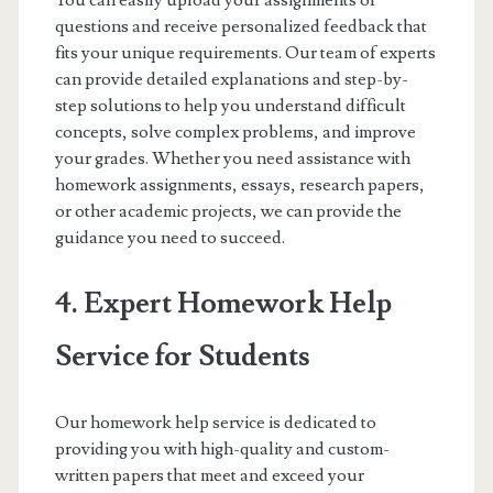
You can easily upload your assignments or
questions and receive personalized feedback that
fits your unique requirements. Our team of experts
can provide detailed explanations and step-by-
step solutions to help you understand difficult
concepts, solve complex problems, and improve
your grades. Whether you need assistance with
homework assignments, essays, research papers,
or other academic projects, we can provide the
guidance you need to succeed.
4. Expert Homework Help
Service for Students
Our homework help service is dedicated to
providing you with high-quality and custom-
written papers that meet and exceed your