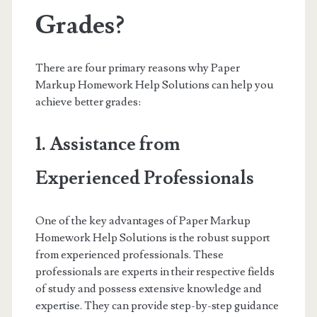
Grades?
There are four primary reasons why Paper
Markup Homework Help Solutions can help you
achieve better grades:
1. Assistance from
Experienced Professionals
One of the key advantages of Paper Markup
Homework Help Solutions is the robust support
from experienced professionals. These
professionals are experts in their respective fields
of study and possess extensive knowledge and
expertise. They can provide step-by-step guidance