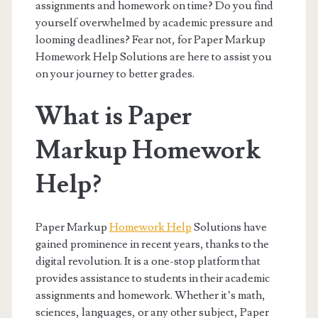
assignments and homework on time? Do you find
yourself overwhelmed by academic pressure and
looming deadlines? Fear not, for Paper Markup
Homework Help Solutions are here to assist you
on your journey to better grades.
What is Paper
Markup Homework
Help?
Paper Markup
Homework Help
Solutions have
gained prominence in recent years, thanks to the
digital revolution. It is a one-stop platform that
provides assistance to students in their academic
assignments and homework. Whether it’s math,
sciences, languages, or any other subject, Paper