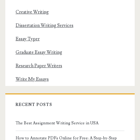
Creative Writing
Dissertation Writing Services
Essay Typer
Graduate Essay Writing
Research Paper Writers
Write My Essays
RECENT POSTS
The Best Assignment Writing Service in USA
How to Annotate PDFs Online for Free: A Step-by-Step