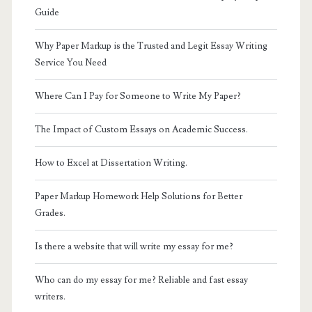
Guide
Why Paper Markup is the Trusted and Legit Essay Writing
Service You Need
Where Can I Pay for Someone to Write My Paper?
The Impact of Custom Essays on Academic Success.
How to Excel at Dissertation Writing.
Paper Markup Homework Help Solutions for Better
Grades.
Is there a website that will write my essay for me?
Who can do my essay for me? Reliable and fast essay
writers.