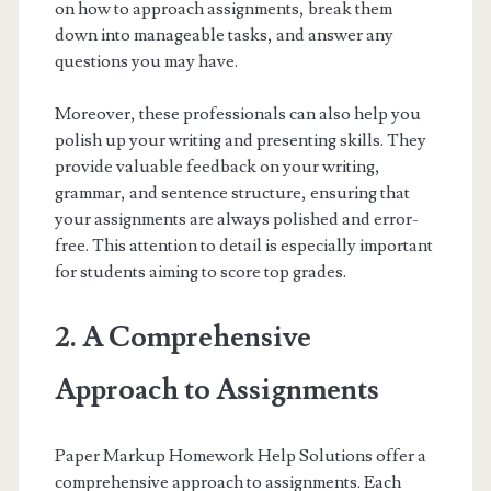
on how to approach assignments, break them
down into manageable tasks, and answer any
questions you may have.
Moreover, these professionals can also help you
polish up your writing and presenting skills. They
provide valuable feedback on your writing,
grammar, and sentence structure, ensuring that
your assignments are always polished and error-
free. This attention to detail is especially important
for students aiming to score top grades.
2. A Comprehensive
Approach to Assignments
Paper Markup Homework Help Solutions offer a
comprehensive approach to assignments. Each