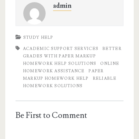
admin
STUDY HELP
ACADEMIC SUPPORT SERVICES
BETTER
GRADES WITH PAPER MARKUP
HOMEWORK HELP SOLUTIONS
ONLINE
HOMEWORK ASSISTANCE
PAPER
MARKUP HOMEWORK HELP
RELIABLE
HOMEWORK SOLUTIONS
Be First to Comment