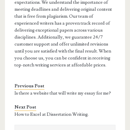
expectations. We understand the importance of
meeting deadlines and delivering original content
that is free from plagiarism. Our team of
experienced writers has a proven track record of
delivering exceptional papers across various
disciplines. Additionally, we guarantee 24/7
customer support and offer unlimited revisions
until you are satisfied with the final result. When
you choose us, you can be confident in receiving
top-notch writing services at affordable prices.
Previous Post
Is there a website that will write my essay for me?
Next Post
How to Excel at Dissertation Writing.