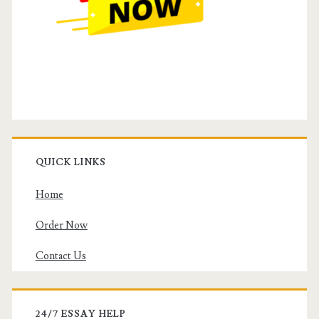
QUICK LINKS
Home
Order Now
Contact Us
24/7 ESSAY HELP