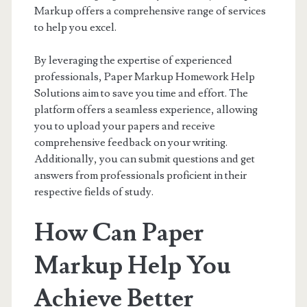
Markup offers a comprehensive range of services
to help you excel.
By leveraging the expertise of experienced
professionals, Paper Markup Homework Help
Solutions aim to save you time and effort. The
platform offers a seamless experience, allowing
you to upload your papers and receive
comprehensive feedback on your writing.
Additionally, you can submit questions and get
answers from professionals proficient in their
respective fields of study.
How Can Paper
Markup Help You
Achieve Better