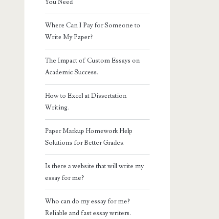
You Need
Where Can I Pay for Someone to
Write My Paper?
The Impact of Custom Essays on
Academic Success.
How to Excel at Dissertation
Writing.
Paper Markup Homework Help
Solutions for Better Grades.
Is there a website that will write my
essay for me?
Who can do my essay for me?
Reliable and fast essay writers.