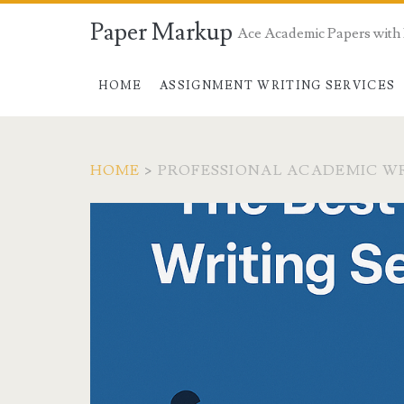
Paper Markup
Ace Academic Papers with
HOME
ASSIGNMENT WRITING SERVICES
HOME
>
PROFESSIONAL ACADEMIC WR
Tag:
<span>professional
academic
writers
usa</span>