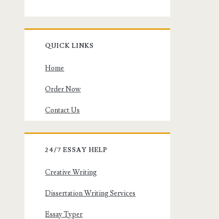
QUICK LINKS
Home
Order Now
Contact Us
24/7 ESSAY HELP
Creative Writing
Dissertation Writing Services
Essay Typer