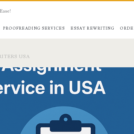
 Ease!
PROOFREADING SERVICES
ESSAY REWRITING
ORDE
ITERS USA