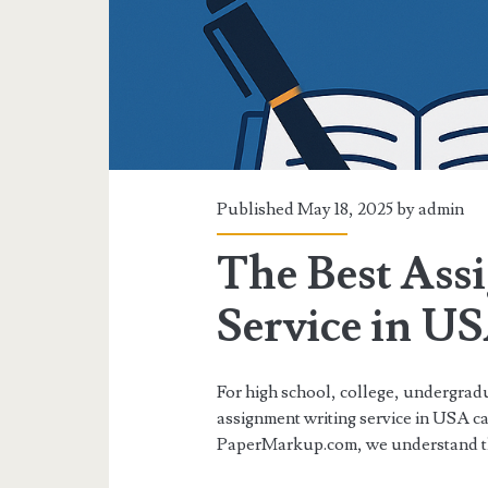
Published May 18, 2025 by
admin
The Best Ass
Service in U
For high school, college, undergradu
assignment writing service in USA ca
PaperMarkup.com, we understand t