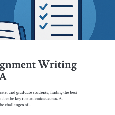
ignment Writing
SA
ate, and graduate students, finding the best
n be the key to academic success. At
he challenges of…