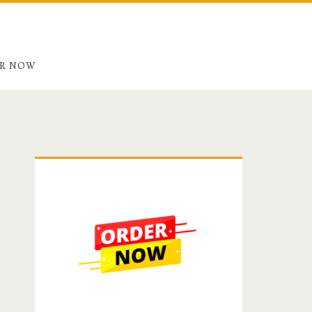
R NOW
Primary
Sidebar