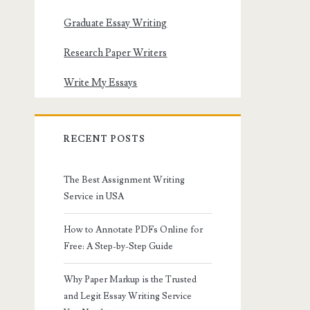
Graduate Essay Writing
Research Paper Writers
Write My Essays
RECENT POSTS
The Best Assignment Writing
Service in USA
How to Annotate PDFs Online for
Free: A Step-by-Step Guide
Why Paper Markup is the Trusted
and Legit Essay Writing Service