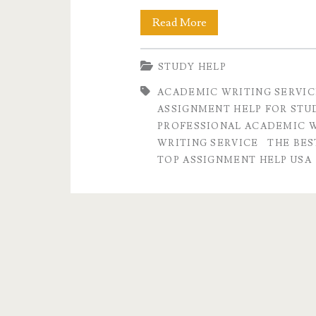
The
Read More
Best
STUDY HELP
Assignment
ACADEMIC WRITING SERVIC
Writing
ASSIGNMENT HELP FOR STU
Service
PROFESSIONAL ACADEMIC W
WRITING SERVICE
THE BES
in
TOP ASSIGNMENT HELP USA
USA