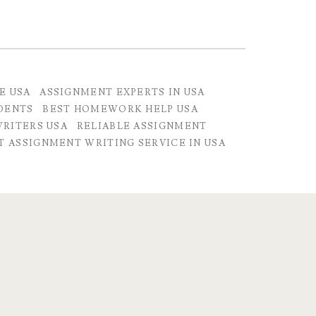
E USA
ASSIGNMENT EXPERTS IN USA
DENTS
BEST HOMEWORK HELP USA
RITERS USA
RELIABLE ASSIGNMENT
T ASSIGNMENT WRITING SERVICE IN USA