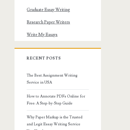
Graduate Essay Writing
Research Paper Writers
Write My Essays
RECENT POSTS
The Best Assignment Writing
Service in USA
How to Annotate PDFs Online for
Free: A Step-by-Step Guide
Why Paper Markup is the Trusted
and Legit Essay Writing Service