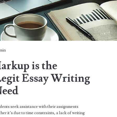
min
rkup is the
Legit Essay Writing
Need
dents seek assistance with their assignments
er it’s due to time constraints, a lack of writing