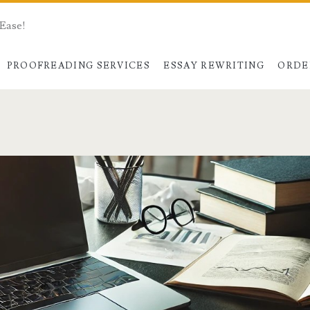
 Ease!
PROOFREADING SERVICES
ESSAY REWRITING
ORDE