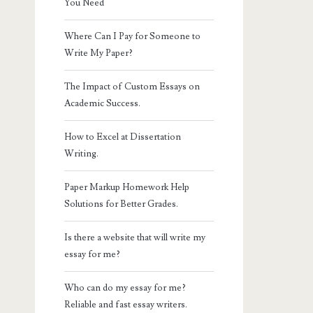
You Need
Where Can I Pay for Someone to
Write My Paper?
The Impact of Custom Essays on
Academic Success.
How to Excel at Dissertation
Writing.
Paper Markup Homework Help
Solutions for Better Grades.
Is there a website that will write my
essay for me?
Who can do my essay for me?
Reliable and fast essay writers.