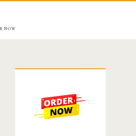
R NOW
Primary
Sidebar