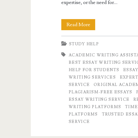
expertise, or the need for…
Why
Read More
Paper
STUDY HELP
Markup
ACADEMIC WRITING ASSIST
is
BEST ESSAY WRITING SERVI
the
HELP FOR STUDENTS
ESSAY
WRITING SERVICES
EXPERT
Trusted
SERVICE
ORIGINAL ACADE
and
PLAGIARISM-FREE ESSAYS
ESSAY WRITING SERVICE
R
Legit
WRITING PLATFORMS
TIME
Essay
PLATFORMS
TRUSTED ESSA
SERVICE
Writing
Service