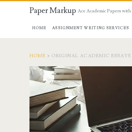
Paper Markup
Ace Academic Papers with
HOME
ASSIGNMENT WRITING SERVICES
HOME
>
ORIGINAL ACADEMIC ESSAYS
Tag:
<span>original
academic
essays</span>