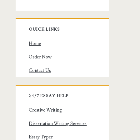
QUICK LINKS
Home
Order Now
Contact Us
24/7 ESSAY HELP
Creative Writing
Dissertation Writing Services
Essay Typer