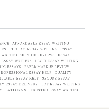
ANCE
AFFORDABLE ESSAY WRITING
CES
CUSTOM ESSAY WRITING
ESSAY
 WRITING SERVICE REVIEWS
ESSAY
 ESSAY WRITERS
LEGIT ESSAY WRITING
MIC ESSAYS
PAPER MARKUP REVIEW
PROFESSIONAL ESSAY HELP
QUALITY
ELIABLE ESSAY HELP
SECURE ESSAY
LY ESSAY DELIVERY
TOP ESSAY WRITING
Y PLATFORMS.
TRUSTED ESSAY WRITING