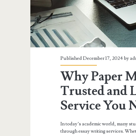
Published December 17, 2024 by
ad
Why Paper Ma
Trusted and 
Service You 
In today’s academic world, many stu
through essay writing services. Wheth