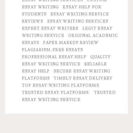
ESSAY WRITING
ESSAY HELP FOR
Trusted
STUDENTS
ESSAY WRITING SERVICE
and
REVIEWS
ESSAY WRITING SERVICES
EXPERT ESSAY WRITERS
LEGIT ESSAY
Legit
WRITING SERVICE
ORIGINAL ACADEMIC
Essay
ESSAYS
PAPER MARKUP REVIEW
PLAGIARISM-FREE ESSAYS
Writing
PROFESSIONAL ESSAY HELP
QUALITY
Service
ESSAY WRITING SERVICE
RELIABLE
ESSAY HELP
SECURE ESSAY WRITING
You
PLATFORMS
TIMELY ESSAY DELIVERY
Need
TOP ESSAY WRITING PLATFORMS
TRUSTED ESSAY PLATFORMS.
TRUSTED
ESSAY WRITING SERVICE