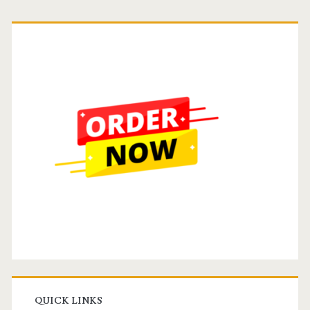
Primary
Sidebar
QUICK LINKS