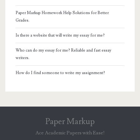
Paper Markup Homework Help Solutions for Better
Grades.
Is there a website that will write my essay for me?
Who can do my essay for me? Reliable and fast essay
writers.
How do I find someone to write my assignment?
Paper Markup
Ace Academic Papers with Ease!