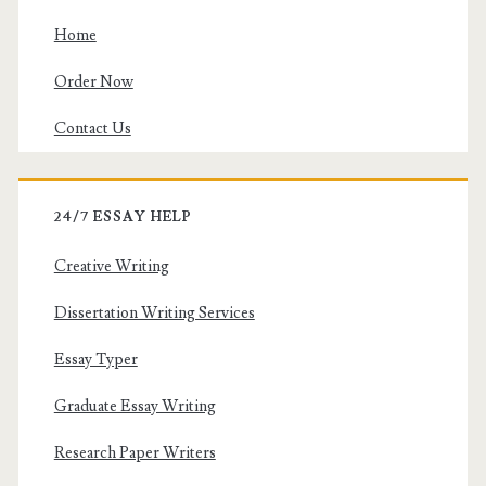
Home
Order Now
Contact Us
24/7 ESSAY HELP
Creative Writing
Dissertation Writing Services
Essay Typer
Graduate Essay Writing
Research Paper Writers