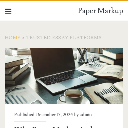
Paper Markup
HOME
>
TRUSTED ESSAY PLATFORMS.
Tag:
<span>trusted
essay
platforms.
</span>
Published December 17, 2024 by
admin