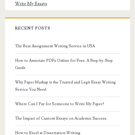
Write My Essays
RECENT POSTS
The Best Assignment Writing Service in USA
How to Annotate PDFs Online for Free: A Step-by-Step
Guide
Why Paper Markup is the Trusted and Legit Essay Writing
Service You Need
Where Can I Pay for Someone to Write My Paper?
The Impact of Custom Essays on Academic Success.
How to Excel at Dissertation Writing.