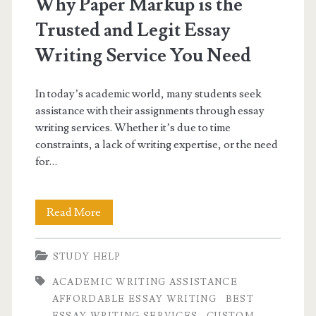
Why Paper Markup is the
Trusted and Legit Essay
Writing Service You Need
In today’s academic world, many students seek
assistance with their assignments through essay
writing services. Whether it’s due to time
constraints, a lack of writing expertise, or the need
for…
Why
Read More
Paper
STUDY HELP
Markup
ACADEMIC WRITING ASSISTANCE
is
AFFORDABLE ESSAY WRITING
BEST
the
ESSAY WRITING SERVICES
CUSTOM